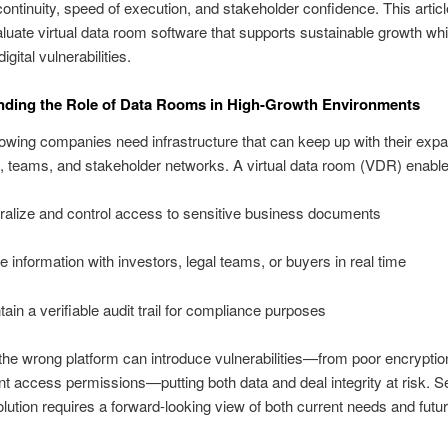
ontinuity, speed of execution, and stakeholder confidence. This artic
luate virtual data room software that supports sustainable growth whi
digital vulnerabilities.
nding the Role of Data Rooms in High-Growth Environments
owing companies need infrastructure that can keep up with their exp
, teams, and stakeholder networks. A virtual data room (VDR) enable
ralize and control access to sensitive business documents
e information with investors, legal teams, or buyers in real time
tain a verifiable audit trail for compliance purposes
he wrong platform can introduce vulnerabilities—from poor encryptio
nt access permissions—putting both data and deal integrity at risk. S
solution requires a forward-looking view of both current needs and futu