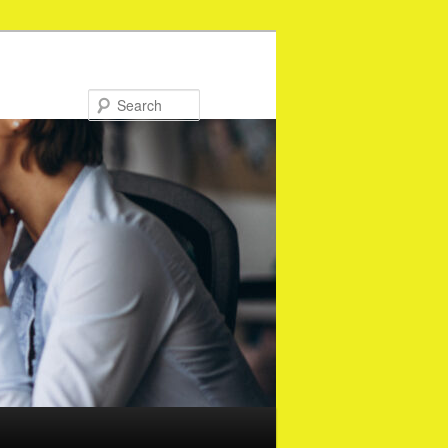
Search