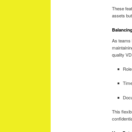
These feat
assets but
Balancing
As teams 
maintaini
quality VD
Role
Time
Docu
This flexib
confidentia