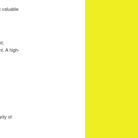
 valuable
d,
t. A high-
rity of