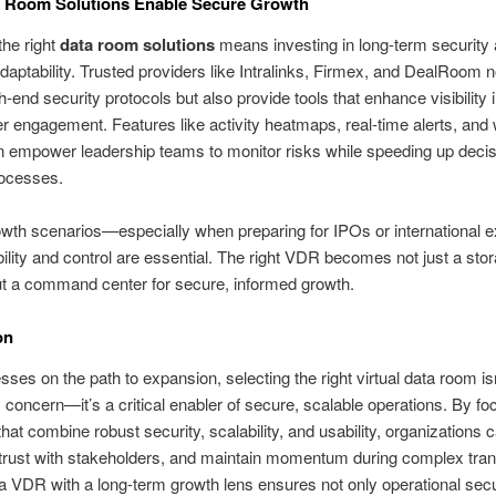
 Room Solutions Enable Secure Growth
he right
data room solutions
means investing in long-term security
adaptability. Trusted providers like Intralinks, Firmex, and DealRoom n
h-end security protocols but also provide tools that enhance visibility 
r engagement. Features like activity heatmaps, real-time alerts, and
 empower leadership teams to monitor risks while speeding up decis
ocesses.
owth scenarios—especially when preparing for IPOs or international 
bility and control are essential. The right VDR becomes not just a sto
ut a command center for secure, informed growth.
on
sses on the path to expansion, selecting the right virtual data room isn
concern—it’s a critical enabler of secure, scalable operations. By fo
that combine robust security, scalability, and usability, organizations
d trust with stakeholders, and maintain momentum during complex tran
 VDR with a long-term growth lens ensures not only operational secu