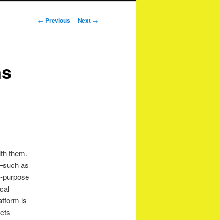
Post
←
Previous
Next
→
navigation
ns
ith them.
s—such as
l-purpose
ical
atform is
ects