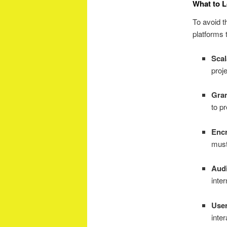
What to L
To avoid t
platforms t
Scal
proj
Gran
to p
Encr
must
Audi
inter
User
inter