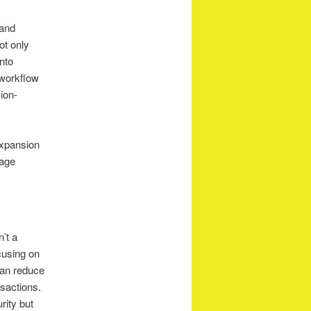
 and
ot only
into
 workflow
ion-
expansion
rage
’t a
cusing on
 can reduce
sactions.
rity but