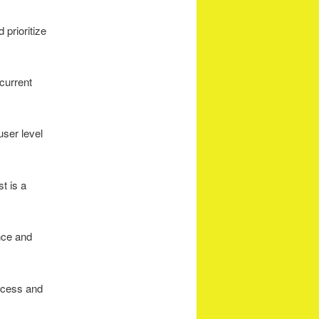
 prioritize
current
 user level
st is a
ance and
access and