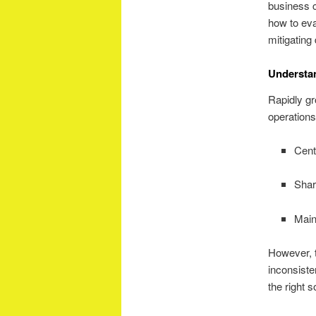
business c
how to eva
mitigating 
Understa
Rapidly gr
operations
Cent
Shar
Main
However, t
inconsiste
the right 