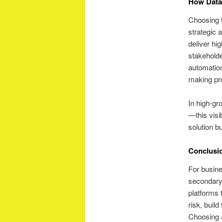
How Data
Choosing t
strategic 
deliver hig
stakeholde
automation
making pr
In high-gr
—this visi
solution b
Conclusi
For busine
secondary 
platforms 
risk, buil
Choosing a