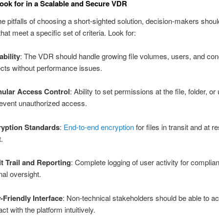
ook for in a Scalable and Secure VDR
he pitfalls of choosing a short-sighted solution, decision-makers should
hat meet a specific set of criteria. Look for:
ability
: The VDR should handle growing file volumes, users, and con
ects without performance issues.
ular Access Control
: Ability to set permissions at the file, folder, or
revent unauthorized access.
yption Standards
:
End-to-end encryption
for files in transit and at re
.
t Trail and Reporting
: Complete logging of user activity for compli
nal oversight.
-Friendly Interface
: Non-technical stakeholders should be able to 
act with the platform intuitively.