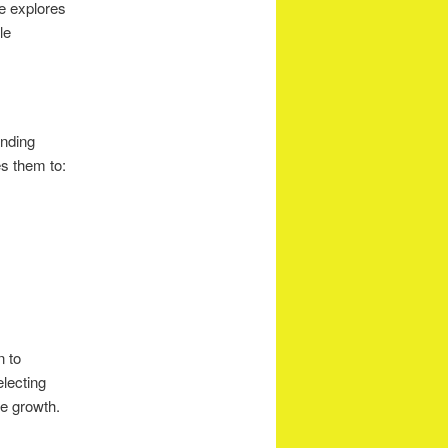
le explores
le
anding
s them to:
n to
electing
re growth.