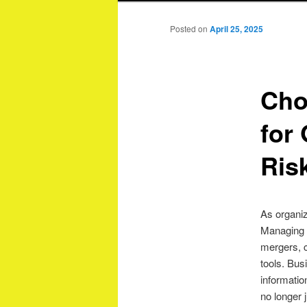
Posted on
April 25, 2025
Cho
for
Ris
As organiz
Managing s
mergers, 
tools. Bu
informatio
no longer j