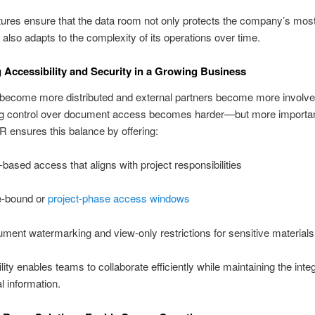
ures ensure that the data room not only protects the company’s most
 also adapts to the complexity of its operations over time.
 Accessibility and Security in a Growing Business
become more distributed and external partners become more involve
ng control over document access becomes harder—but more importan
R ensures this balance by offering:
-based access that aligns with project responsibilities
-bound or
project-phase access windows
ment watermarking and view-only restrictions for sensitive materials
ility enables teams to collaborate efficiently while maintaining the integ
l information.