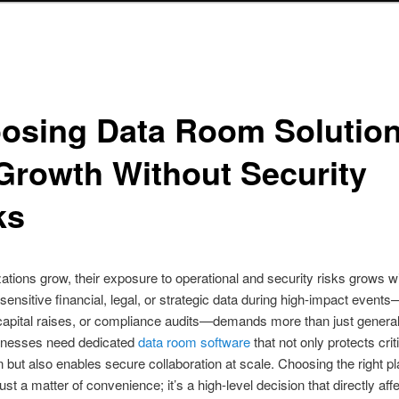
osing Data Room Solutio
 Growth Without Security
ks
ations grow, their exposure to operational and security risks grows w
ensitive financial, legal, or strategic data during high-impact event
capital raises, or compliance audits—demands more than just genera
sinesses need dedicated
data room software
that not only protects crit
n but also enables secure collaboration at scale. Choosing the right pl
ust a matter of convenience; it’s a high-level decision that directly aff